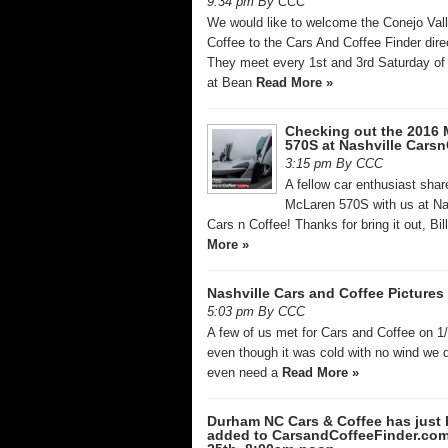
9:34 pm By CCC
We would like to welcome the Conejo Val
Coffee to the Cars And Coffee Finder dire
They meet every 1st and 3rd Saturday of
at Bean
Read More »
Checking out the 2016 
570S at Nashville Carsn
3:15 pm By CCC
A fellow car enthusiast sha
McLaren 570S with us at Na
Cars n Coffee! Thanks for bring it out, Bil
More »
Nashville Cars and Coffee Pictures 
5:03 pm By CCC
A few of us met for Cars and Coffee on 1
even though it was cold with no wind we d
even need a
Read More »
Durham NC Cars & Coffee has just
added to CarsandCoffeeFinder.co