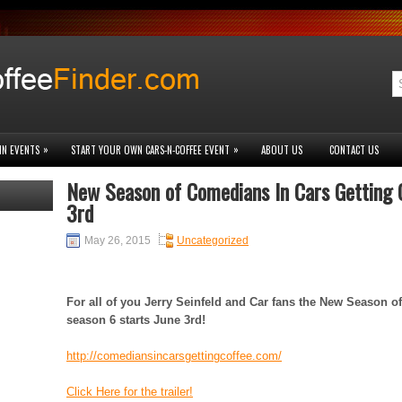
»
»
IN EVENTS
START YOUR OWN CARS-N-COFFEE EVENT
ABOUT US
CONTACT US
New Season of Comedians In Cars Getting C
3rd
May 26, 2015
Uncategorized
For all of you Jerry Seinfeld and Car fans the New Season o
season 6 starts June 3rd!
http://comediansincarsgettingcoffee.com/
Click Here for the trailer!