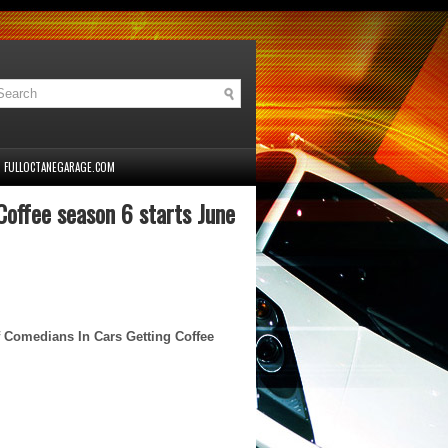
FULLOCTANEGARAGE.COM
offee season 6 starts June
f Comedians In Cars Getting Coffee