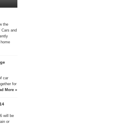
w the
f Cars and
ently
 , home
age
f car
ogether for
ad More »
14
 will be
ain or