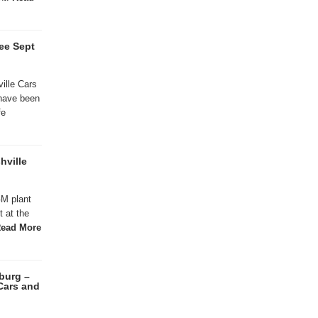
ee Sept
ille Cars
 have been
fe
hville
GM plant
 at the
ead More
burg –
Cars and