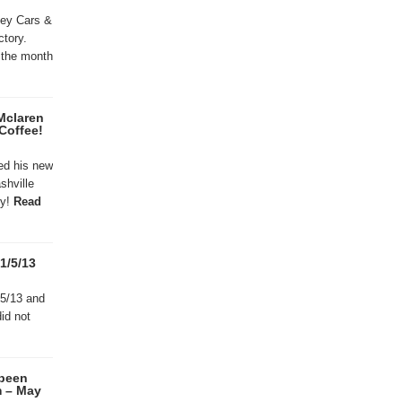
ley Cars &
ctory.
 the month
Mclaren
Coffee!
red his new
shville
ly!
Read
1/5/13
/5/13 and
id not
 been
m – May