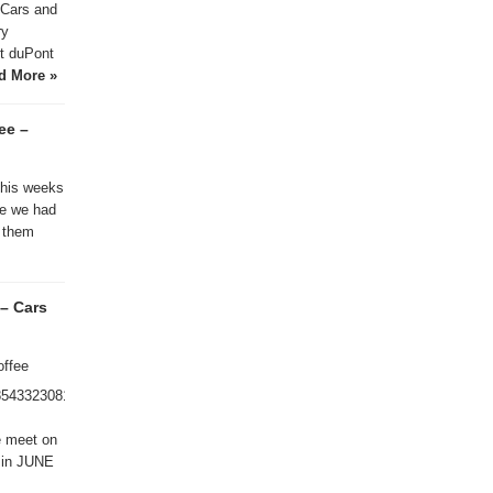
Cars and
ry
t duPont
d More »
ee –
this weeks
ke we had
 them
– Cars
offee
8543323081/
e meet on
g in JUNE