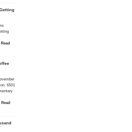
Getting
ans
tting
/
Read
offee
November
ion: 6501
mentary
l
Read
ousand
r