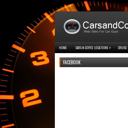
»
HOME
CARS-N-COFFEE LOCATIONS
CRUISE 
FACEBOOK