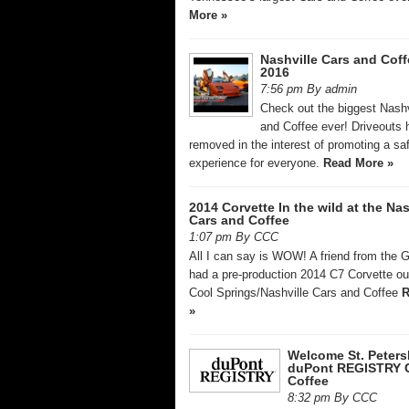
More »
Nashville Cars and Coff
2016
7:56 pm By admin
Check out the biggest Nashv
and Coffee ever! Driveouts
removed in the interest of promoting a sa
experience for everyone.
Read More »
2014 Corvette In the wild at the Nas
Cars and Coffee
1:07 pm By CCC
All I can say is WOW! A friend from the 
had a pre-production 2014 C7 Corvette out
Cool Springs/Nashville Cars and Coffee
R
»
Welcome St. Peters
duPont REGISTRY 
Coffee
8:32 pm By CCC