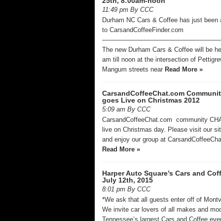
25th, 8:00am-noon
11:49 pm By CCC
Durham NC Cars & Coffee has just been
to CarsandCoffeeFinder.com
——————————————————
The new Durham Cars & Coffee will be he
am till noon at the intersection of Pettigr
Mangum streets near
Read More »
CarsandCoffeeChat.com Communi
goes Live on Christmas 2012
5:09 am By CCC
CarsandCoffeeChat.com community CH
live on Christmas day. Please visit our si
and enjoy our group at CarsandCoffeeC
Read More »
Harper Auto Square’s Cars and Cof
July 12th, 2015
8:01 pm By CCC
*We ask that all guests enter off of Mont
We invite car lovers of all makes and mod
Tennessee’s largest Cars and Coffee eve