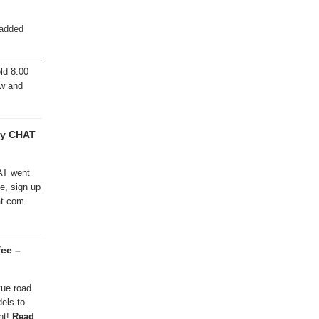
 added
———————————————
ld 8:00
ew and
ty CHAT
AT went
te, sign up
hat.com
fee –
vue road.
els to
nt!
Read