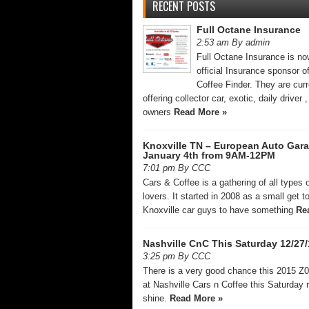
RECENT POSTS
Full Octane Insurance
2:53 am By admin
Full Octane Insurance is no
official Insurance sponsor o
Coffee Finder. They are curr
offering collector car, exotic, daily driver
owners
Read More »
Knoxville TN – European Auto Gar
January 4th from 9AM-12PM
7:01 pm By CCC
Cars & Coffee is a gathering of all types o
lovers. It started in 2008 as a small get t
Knoxville car guys to have something
Re
Nashville CnC This Saturday 12/27/
3:25 pm By CCC
There is a very good chance this 2015 Z06
at Nashville Cars n Coffee this Saturday r
shine.
Read More »