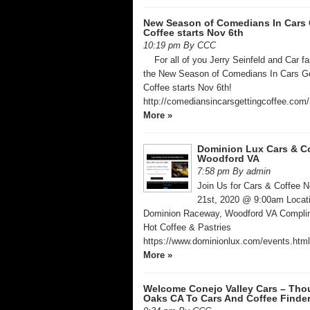
New Season of Comedians In Cars 
Coffee starts Nov 6th
10:19 pm By CCC
For all of you Jerry Seinfeld and Car f
the New Season of Comedians In Cars Ge
Coffee starts Nov 6th!
http://comediansincarsgettingcoffee.com
More »
Dominion Lux Cars & C
Woodford VA
7:58 pm By admin
Join Us for Cars & Coffee 
21st, 2020 @ 9:00am ​Locat
Dominion Raceway, Woodford VA ​Compli
Hot Coffee & Pastries
https://www.dominionlux.com/events.htm
More »
Welcome Conejo Valley Cars – Th
Oaks CA To Cars And Coffee Finde