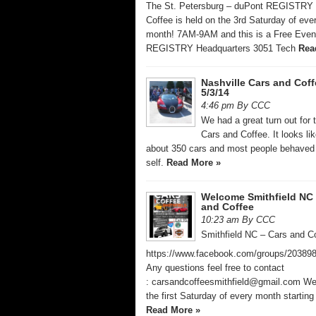
The St. Petersburg – duPont REGISTRY 
Coffee is held on the 3rd Saturday of eve
month! 7AM-9AM and this is a Free Even
REGISTRY Headquarters 3051 Tech
Rea
Nashville Cars and Coff
5/3/14
4:46 pm By CCC
We had a great turn out for 
Cars and Coffee. It looks li
about 350 cars and most people behaved
self.
Read More »
Welcome Smithfield NC 
and Coffee
10:23 am By CCC
Smithfield NC – Cars and C
https://www.facebook.com/groups/20389
Any questions feel free to contact
: carsandcoffeesmithfield@gmail.com W
the first Saturday of every month startin
Read More »