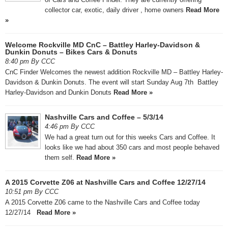
collector car, exotic, daily driver , home owners
Read More
»
Welcome Rockville MD CnC – Battley Harley-Davidson &
Dunkin Donuts – Bikes Cars & Donuts
8:40 pm By CCC
CnC Finder Welcomes the newest addition Rockville MD – Battley Harley-
Davidson & Dunkin Donuts. The event will start Sunday Aug 7th Battley
Harley-Davidson and Dunkin Donuts
Read More »
Nashville Cars and Coffee – 5/3/14
4:46 pm By CCC
We had a great turn out for this weeks Cars and Coffee. It
looks like we had about 350 cars and most people behaved
them self.
Read More »
A 2015 Corvette Z06 at Nashville Cars and Coffee 12/27/14
10:51 pm By CCC
A 2015 Corvette Z06 came to the Nashville Cars and Coffee today
12/27/14
Read More »