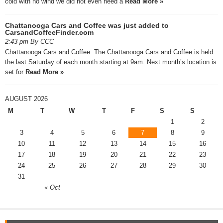
cold with no wind we did not even need a
Read More »
Chattanooga Cars and Coffee was just added to
CarsandCoffeeFinder.com
2:43 pm By CCC
Chattanooga Cars and Coffee The Chattanooga Cars and Coffee is held
the last Saturday of each month starting at 9am. Next month’s location is
set for
Read More »
AUGUST 2026
M
T
W
T
F
S
S
1
2
3
4
5
6
7
8
9
10
11
12
13
14
15
16
17
18
19
20
21
22
23
24
25
26
27
28
29
30
31
« Oct