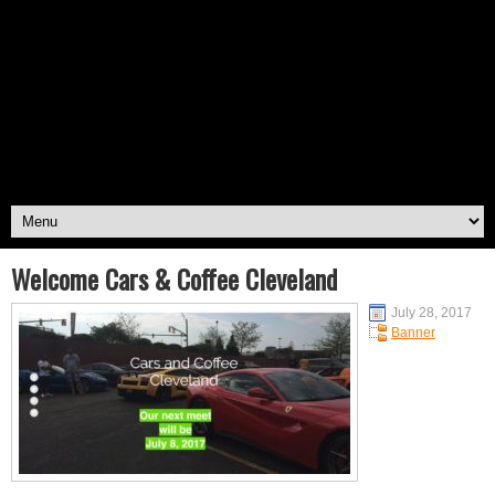
Welcome Cars & Coffee Cleveland
July 28, 2017
Banner