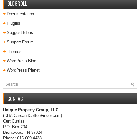
BLOGROLL
Documentation
Plugins
Suggest Ideas
Support Forum
Themes
WordPress Blog
WordPress Planet
CONTACT
Unique Property Group, LLC
(DBA CarsandCoffeeFinder.com)
Curt Curtiss
P.O. Box 204
Brentwood, TN 37024
Phone: 615-669-4438