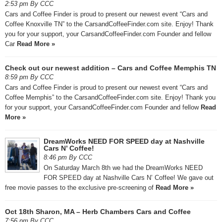
2:53 pm By CCC
Cars and Coffee Finder is proud to present our newest event “Cars and
Coffee Knoxville TN” to the CarsandCoffeeFinder.com site. Enjoy! Thank
you for your support, your CarsandCoffeeFinder.com Founder and fellow
Car
Read More »
Check out our newest addition – Cars and Coffee Memphis TN
8:59 pm By CCC
Cars and Coffee Finder is proud to present our newest event “Cars and
Coffee Memphis” to the CarsandCoffeeFinder.com site. Enjoy! Thank you
for your support, your CarsandCoffeeFinder.com Founder and fellow
Read
More »
DreamWorks NEED FOR SPEED day at Nashville
Cars N’ Coffee!
8:46 pm By CCC
On Saturday March 8th we had the DreamWorks NEED
FOR SPEED day at Nashville Cars N’ Coffee! We gave out
free movie passes to the exclusive pre-screening of
Read More »
Oct 18th Sharon, MA – Herb Chambers Cars and Coffee
7:56 pm By CCC