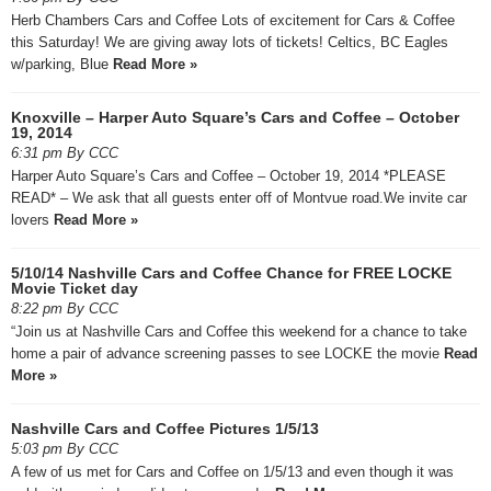
Herb Chambers Cars and Coffee Lots of excitement for Cars & Coffee
this Saturday! We are giving away lots of tickets! Celtics, BC Eagles
w/parking, Blue
Read More »
Knoxville – Harper Auto Square’s Cars and Coffee – October
19, 2014
6:31 pm By CCC
Harper Auto Square’s Cars and Coffee – October 19, 2014 *PLEASE
READ* – We ask that all guests enter off of Montvue road.We invite car
lovers
Read More »
5/10/14 Nashville Cars and Coffee Chance for FREE LOCKE
Movie Ticket day
8:22 pm By CCC
“Join us at Nashville Cars and Coffee this weekend for a chance to take
home a pair of advance screening passes to see LOCKE the movie
Read
More »
Nashville Cars and Coffee Pictures 1/5/13
5:03 pm By CCC
A few of us met for Cars and Coffee on 1/5/13 and even though it was