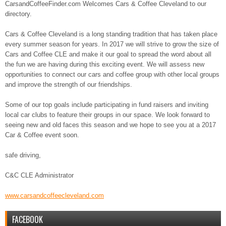
CarsandCoffeeFinder.com Welcomes Cars & Coffee Cleveland to our
directory.
Cars & Coffee Cleveland is a long standing tradition that has taken place
every summer season for years. In 2017 we will strive to grow the size of
Cars and Coffee CLE and make it our goal to spread the word about all
the fun we are having during this exciting event. We will assess new
opportunities to connect our cars and coffee group with other local groups
and improve the strength of our friendships.
Some of our top goals include participating in fund raisers and inviting
local car clubs to feature their groups in our space. We look forward to
seeing new and old faces this season and we hope to see you at a 2017
Car & Coffee event soon.
safe driving,
C&C CLE Administrator
www.carsandcoffeecleveland.
com
FACEBOOK