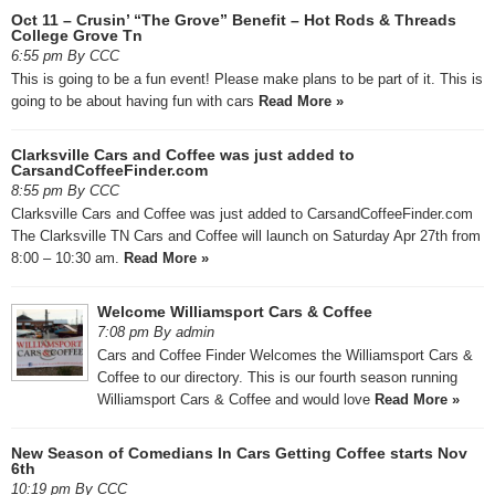
Oct 11 – Crusin’ “The Grove” Benefit – Hot Rods & Threads
College Grove Tn
6:55 pm By CCC
This is going to be a fun event! Please make plans to be part of it. This is
going to be about having fun with cars
Read More »
Clarksville Cars and Coffee was just added to
CarsandCoffeeFinder.com
8:55 pm By CCC
Clarksville Cars and Coffee was just added to CarsandCoffeeFinder.com
The Clarksville TN Cars and Coffee will launch on Saturday Apr 27th from
8:00 – 10:30 am.
Read More »
Welcome Williamsport Cars & Coffee
7:08 pm By admin
Cars and Coffee Finder Welcomes the Williamsport Cars &
Coffee to our directory. This is our fourth season running
Williamsport Cars & Coffee and would love
Read More »
New Season of Comedians In Cars Getting Coffee starts Nov
6th
10:19 pm By CCC