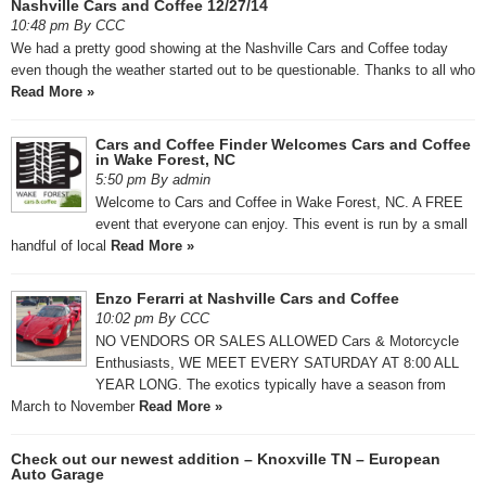
Nashville Cars and Coffee 12/27/14
10:48 pm By CCC
We had a pretty good showing at the Nashville Cars and Coffee today
even though the weather started out to be questionable. Thanks to all who
Read More »
Cars and Coffee Finder Welcomes Cars and Coffee
in Wake Forest, NC
5:50 pm By admin
Welcome to Cars and Coffee in Wake Forest, NC. A FREE
event that everyone can enjoy. This event is run by a small
handful of local
Read More »
Enzo Ferarri at Nashville Cars and Coffee
10:02 pm By CCC
NO VENDORS OR SALES ALLOWED Cars & Motorcycle
Enthusiasts, WE MEET EVERY SATURDAY AT 8:00 ALL
YEAR LONG. The exotics typically have a season from
March to November
Read More »
Check out our newest addition – Knoxville TN – European
Auto Garage