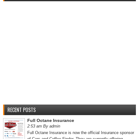
RECENT POSTS
Full Octane Insurance
2:53 am By admin
Full Octane Insurance is now the official Insurance sponsor
of Cars and Coffee Finder. They are currently offering