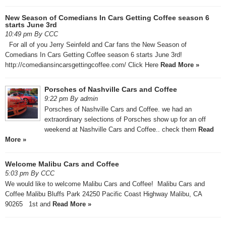
New Season of Comedians In Cars Getting Coffee season 6
starts June 3rd
10:49 pm By CCC
For all of you Jerry Seinfeld and Car fans the New Season of
Comedians In Cars Getting Coffee season 6 starts June 3rd!
http://comediansincarsgettingcoffee.com/ Click Here
Read More »
Porsches of Nashville Cars and Coffee
9:22 pm By admin
Porsches of Nashville Cars and Coffee. we had an
extraordinary selections of Porsches show up for an off
weekend at Nashville Cars and Coffee.. check them
Read
More »
Welcome Malibu Cars and Coffee
5:03 pm By CCC
We would like to welcome Malibu Cars and Coffee! Malibu Cars and
Coffee Malibu Bluffs Park 24250 Pacific Coast Highway Malibu, CA
90265 1st and
Read More »