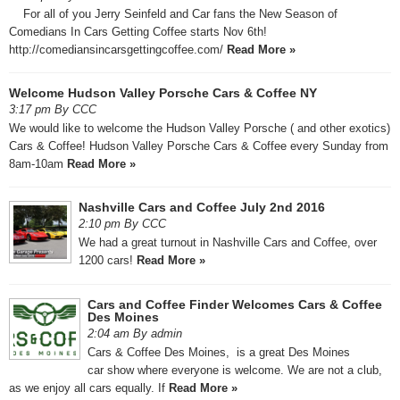
For all of you Jerry Seinfeld and Car fans the New Season of
Comedians In Cars Getting Coffee starts Nov 6th!
http://comediansincarsgettingcoffee.com/
Read More »
Welcome Hudson Valley Porsche Cars & Coffee NY
3:17 pm By CCC
We would like to welcome the Hudson Valley Porsche ( and other exotics)
Cars & Coffee! Hudson Valley Porsche Cars & Coffee every Sunday from
8am-10am
Read More »
Nashville Cars and Coffee July 2nd 2016
2:10 pm By CCC
We had a great turnout in Nashville Cars and Coffee, over
1200 cars!
Read More »
Cars and Coffee Finder Welcomes Cars & Coffee
Des Moines
2:04 am By admin
Cars & Coffee Des Moines, is a great Des Moines
car show where everyone is welcome. We are not a club,
as we enjoy all cars equally. If
Read More »