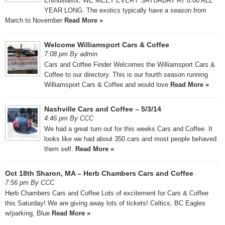
Enthusiasts, WE MEET EVERY SATURDAY AT 8:00 ALL
YEAR LONG. The exotics typically have a season from
March to November
Read More »
Welcome Williamsport Cars & Coffee
7:08 pm By admin
Cars and Coffee Finder Welcomes the Williamsport Cars &
Coffee to our directory. This is our fourth season running
Williamsport Cars & Coffee and would love
Read More »
Nashville Cars and Coffee – 5/3/14
4:46 pm By CCC
We had a great turn out for this weeks Cars and Coffee. It
looks like we had about 350 cars and most people behaved
them self.
Read More »
Oct 18th Sharon, MA – Herb Chambers Cars and Coffee
7:56 pm By CCC
Herb Chambers Cars and Coffee Lots of excitement for Cars & Coffee
this Saturday! We are giving away lots of tickets! Celtics, BC Eagles
w/parking, Blue
Read More »