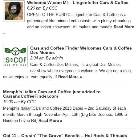
Welcome Wixom MI – Lingenfelter Cars & Coffee
6:26 pm By CCC
OPEN TO THE PUBLIC Lingenfelter Cars & Coffee is a
gathering of like minded enthusiasts with plenty of parking
and an indoor showroom. All makes and models
Read More
»
Cars and Coffee Finder Welcomes Cars & Coffee
Des Moines
2:04 am By admin
Cars & Coffee Des Moines, is a great Des Moines
car show where everyone is welcome. We are not a club,
as we enjoy all cars equally. If
Read More »
Memphis Italian Cars and Coffee just added to
CarsandCoffeeFinder.com
12:00 am By CCC
Memphis Italian Cars and Coffee 2013 Dates – 2nd Saturday of each
month, March through November April 13th (Big Bite Dounuts, 1996 S
Houston Levee Rd,
Read More »
Oct 11 – Crusin’ “The Grove” Benefit – Hot Rods & Threads