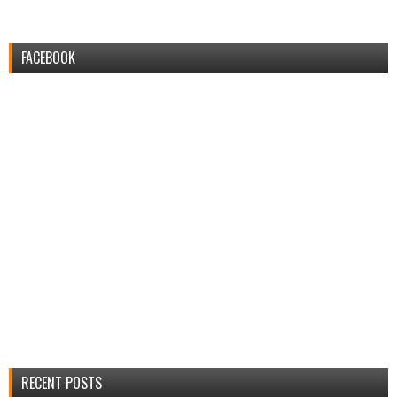
FACEBOOK
RECENT POSTS