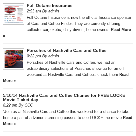
Full Octane Insurance
2:53 am By admin
Full Octane Insurance is now the official Insurance sponsor
of Cars and Coffee Finder. They are currently offering
collector car, exotic, daily driver , home owners
Read More
»
Porsches of Nashville Cars and Coffee
9:22 pm By admin
Porsches of Nashville Cars and Coffee. we had an
extraordinary selections of Porsches show up for an off
weekend at Nashville Cars and Coffee.. check them
Read
More »
5/10/14 Nashville Cars and Coffee Chance for FREE LOCKE
Movie Ticket day
8:22 pm By CCC
“Join us at Nashville Cars and Coffee this weekend for a chance to take
home a pair of advance screening passes to see LOCKE the movie
Read
More »