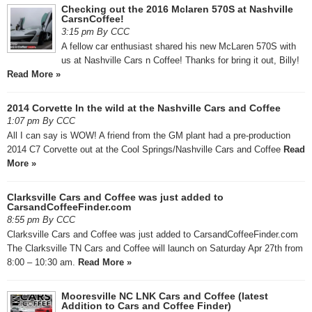
Checking out the 2016 Mclaren 570S at Nashville
CarsnCoffee!
3:15 pm By CCC
A fellow car enthusiast shared his new McLaren 570S with
us at Nashville Cars n Coffee! Thanks for bring it out, Billy!
Read More »
2014 Corvette In the wild at the Nashville Cars and Coffee
1:07 pm By CCC
All I can say is WOW! A friend from the GM plant had a pre-production
2014 C7 Corvette out at the Cool Springs/Nashville Cars and Coffee
Read
More »
Clarksville Cars and Coffee was just added to
CarsandCoffeeFinder.com
8:55 pm By CCC
Clarksville Cars and Coffee was just added to CarsandCoffeeFinder.com
The Clarksville TN Cars and Coffee will launch on Saturday Apr 27th from
8:00 – 10:30 am.
Read More »
Mooresville NC LNK Cars and Coffee (latest
Addition to Cars and Coffee Finder)