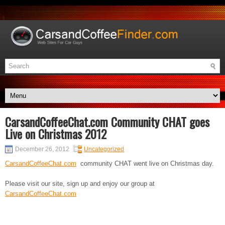
CarsandCoffeeChat.com Community CHAT goes
Live on Christmas 2012
December 26, 2012
Uncategorized
CarsandCoffeeChat.com
community CHAT went live on Christmas day.
Please visit our site, sign up and enjoy our group at
CarsandCoffeeChat.com