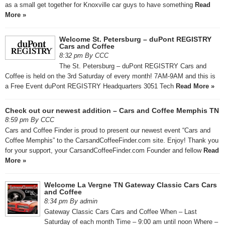
as a small get together for Knoxville car guys to have something
Read
More »
Welcome St. Petersburg – duPont REGISTRY
Cars and Coffee
8:32 pm By CCC
The St. Petersburg – duPont REGISTRY Cars and
Coffee is held on the 3rd Saturday of every month! 7AM-9AM and this is
a Free Event duPont REGISTRY Headquarters 3051 Tech
Read More »
Check out our newest addition – Cars and Coffee Memphis TN
8:59 pm By CCC
Cars and Coffee Finder is proud to present our newest event “Cars and
Coffee Memphis” to the CarsandCoffeeFinder.com site. Enjoy! Thank you
for your support, your CarsandCoffeeFinder.com Founder and fellow
Read
More »
Welcome La Vergne TN Gateway Classic Cars Cars
and Coffee
8:34 pm By admin
Gateway Classic Cars Cars and Coffee When – Last
Saturday of each month Time – 9:00 am until noon Where –