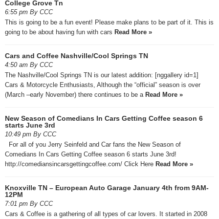
College Grove Tn
6:55 pm By CCC
This is going to be a fun event! Please make plans to be part of it. This is
going to be about having fun with cars
Read More »
Cars and Coffee Nashville/Cool Springs TN
4:50 am By CCC
The Nashville/Cool Springs TN is our latest addition: [nggallery id=1]
Cars & Motorcycle Enthusiasts, Although the “official” season is over
(March –early November) there continues to be a
Read More »
New Season of Comedians In Cars Getting Coffee season 6
starts June 3rd
10:49 pm By CCC
For all of you Jerry Seinfeld and Car fans the New Season of
Comedians In Cars Getting Coffee season 6 starts June 3rd!
http://comediansincarsgettingcoffee.com/ Click Here
Read More »
Knoxville TN – European Auto Garage January 4th from 9AM-
12PM
7:01 pm By CCC
Cars & Coffee is a gathering of all types of car lovers. It started in 2008