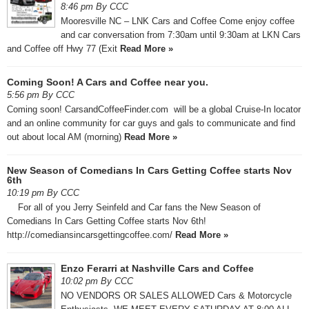
8:46 pm By CCC
Mooresville NC – LNK Cars and Coffee Come enjoy coffee
and car conversation from 7:30am until 9:30am at LKN Cars
and Coffee off Hwy 77 (Exit
Read More »
Coming Soon! A Cars and Coffee near you.
5:56 pm By CCC
Coming soon! CarsandCoffeeFinder.com will be a global Cruise-In locator
and an online community for car guys and gals to communicate and find
out about local AM (morning)
Read More »
New Season of Comedians In Cars Getting Coffee starts Nov
6th
10:19 pm By CCC
For all of you Jerry Seinfeld and Car fans the New Season of
Comedians In Cars Getting Coffee starts Nov 6th!
http://comediansincarsgettingcoffee.com/
Read More »
Enzo Ferarri at Nashville Cars and Coffee
10:02 pm By CCC
NO VENDORS OR SALES ALLOWED Cars & Motorcycle