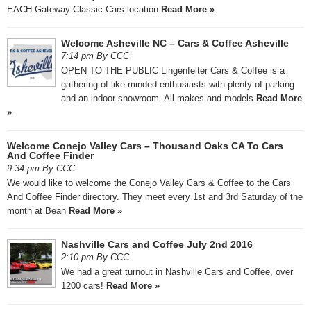
EACH Gateway Classic Cars location
Read More »
Welcome Asheville NC – Cars & Coffee Asheville
7:14 pm By CCC
OPEN TO THE PUBLIC Lingenfelter Cars & Coffee is a
gathering of like minded enthusiasts with plenty of parking
and an indoor showroom. All makes and models
Read More
»
Welcome Conejo Valley Cars – Thousand Oaks CA To Cars
And Coffee Finder
9:34 pm By CCC
We would like to welcome the Conejo Valley Cars & Coffee to the Cars
And Coffee Finder directory. They meet every 1st and 3rd Saturday of the
month at Bean
Read More »
Nashville Cars and Coffee July 2nd 2016
2:10 pm By CCC
We had a great turnout in Nashville Cars and Coffee, over
1200 cars!
Read More »