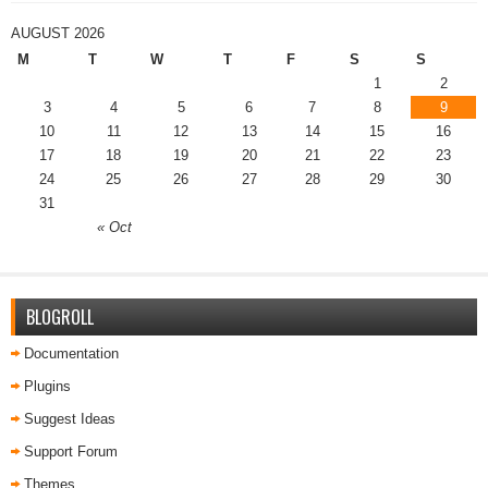
AUGUST 2026
M
T
W
T
F
S
S
1
2
3
4
5
6
7
8
9
10
11
12
13
14
15
16
17
18
19
20
21
22
23
24
25
26
27
28
29
30
31
« Oct
BLOGROLL
Documentation
Plugins
Suggest Ideas
Support Forum
Themes