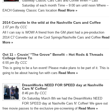
Gateway Classic Cars Cars and Coffee When – Last
Saturday of each month Time – 9:00 am until noon Where –
EACH Gateway Classic Cars location
Read More »
2014 Corvette In the wild at the Nashville Cars and Coffee
1:07 pm By CCC
All I can say is WOW! A friend from the GM plant had a pre-production
2014 C7 Corvette out at the Cool Springs/Nashville Cars and Coffee
Read
More »
Oct 11 – Crusin’ “The Grove” Benefit – Hot Rods & Threads
College Grove Tn
6:55 pm By CCC
This is going to be a fun event! Please make plans to be part of it. This is
going to be about having fun with cars
Read More »
DreamWorks NEED FOR SPEED day at Nashville
Cars N’ Coffee!
8:46 pm By CCC
On Saturday March 8th we had the DreamWorks NEED
FOR SPEED day at Nashville Cars N’ Coffee! We gave out
free movie passes to the exclusive pre-screening of
Read More »