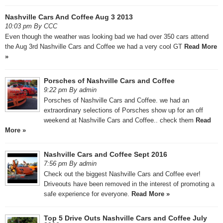
Nashville Cars And Coffee Aug 3 2013
10:03 pm By CCC
Even though the weather was looking bad we had over 350 cars attend
the Aug 3rd Nashville Cars and Coffee we had a very cool GT
Read More
»
Porsches of Nashville Cars and Coffee
9:22 pm By admin
Porsches of Nashville Cars and Coffee. we had an
extraordinary selections of Porsches show up for an off
weekend at Nashville Cars and Coffee.. check them
Read
More »
Nashville Cars and Coffee Sept 2016
7:56 pm By admin
Check out the biggest Nashville Cars and Coffee ever!
Driveouts have been removed in the interest of promoting a
safe experience for everyone.
Read More »
Top 5 Drive Outs Nashville Cars and Coffee July