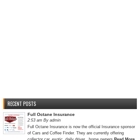
RECENT POSTS
Full Octane Insurance
2:53 am By admin
Full Octane Insurance is now the official Insurance sponsor
of Cars and Coffee Finder. They are currently offering
collector car, exotic, daily driver , home owners
Read More