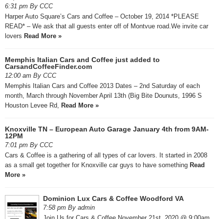
6:31 pm By CCC
Harper Auto Square’s Cars and Coffee – October 19, 2014 *PLEASE
READ* – We ask that all guests enter off of Montvue road.We invite car
lovers
Read More »
Memphis Italian Cars and Coffee just added to
CarsandCoffeeFinder.com
12:00 am By CCC
Memphis Italian Cars and Coffee 2013 Dates – 2nd Saturday of each
month, March through November April 13th (Big Bite Dounuts, 1996 S
Houston Levee Rd,
Read More »
Knoxville TN – European Auto Garage January 4th from 9AM-
12PM
7:01 pm By CCC
Cars & Coffee is a gathering of all types of car lovers. It started in 2008
as a small get together for Knoxville car guys to have something
Read
More »
Dominion Lux Cars & Coffee Woodford VA
7:58 pm By admin
Join Us for Cars & Coffee November 21st, 2020 @ 9:00am ​