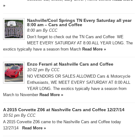
»
Nashville/Cool Springs TN Every Saturday all year
8:00 am – Cars and Coffee
8:00 am By CCC
Don’t forget to check out the TN Cars and Coffee WE
MEET EVERY SATURDAY AT 8:00 ALL YEAR LONG. The
exotics typically have a season from March
Read More »
Enzo Ferarri at Nashville Cars and Coffee
10:02 pm By CCC
NO VENDORS OR SALES ALLOWED Cars & Motorcycle
Enthusiasts, WE MEET EVERY SATURDAY AT 8:00 ALL
YEAR LONG. The exotics typically have a season from
March to November
Read More »
A 2015 Corvette Z06 at Nashville Cars and Coffee 12/27/14
10:51 pm By CCC
A 2015 Corvette Z06 came to the Nashville Cars and Coffee today
12/27/14
Read More »