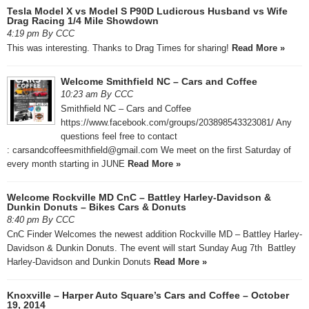
Tesla Model X vs Model S P90D Ludicrous Husband vs Wife
Drag Racing 1/4 Mile Showdown
4:19 pm By CCC
This was interesting. Thanks to Drag Times for sharing!
Read More »
Welcome Smithfield NC – Cars and Coffee
10:23 am By CCC
Smithfield NC – Cars and Coffee
https://www.facebook.com/groups/203898543323081/ Any
questions feel free to contact
: carsandcoffeesmithfield@gmail.com We meet on the first Saturday of
every month starting in JUNE
Read More »
Welcome Rockville MD CnC – Battley Harley-Davidson &
Dunkin Donuts – Bikes Cars & Donuts
8:40 pm By CCC
CnC Finder Welcomes the newest addition Rockville MD – Battley Harley-
Davidson & Dunkin Donuts. The event will start Sunday Aug 7th Battley
Harley-Davidson and Dunkin Donuts
Read More »
Knoxville – Harper Auto Square’s Cars and Coffee – October
19, 2014