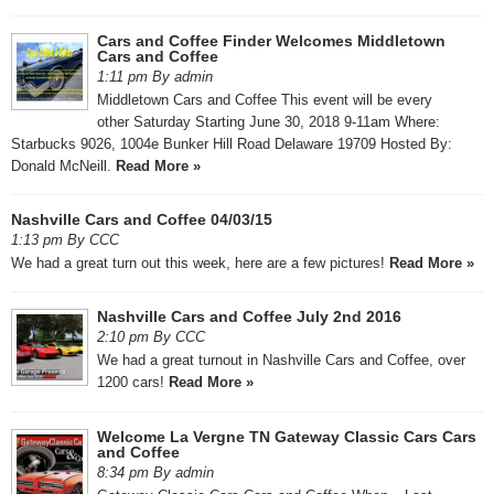
Cars and Coffee Finder Welcomes Middletown
Cars and Coffee
1:11 pm By admin
Middletown Cars and Coffee This event will be every
other Saturday Starting June 30, 2018 9-11am Where:
Starbucks 9026, 1004e Bunker Hill Road Delaware 19709 Hosted By:
Donald McNeill.
Read More »
Nashville Cars and Coffee 04/03/15
1:13 pm By CCC
We had a great turn out this week, here are a few pictures!
Read More »
Nashville Cars and Coffee July 2nd 2016
2:10 pm By CCC
We had a great turnout in Nashville Cars and Coffee, over
1200 cars!
Read More »
Welcome La Vergne TN Gateway Classic Cars Cars
and Coffee
8:34 pm By admin