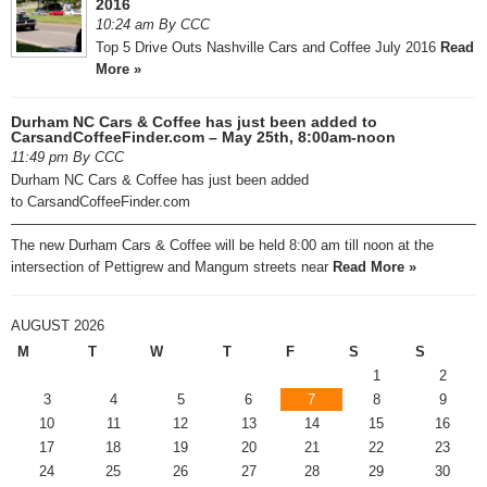
2016
10:24 am By CCC
Top 5 Drive Outs Nashville Cars and Coffee July 2016
Read
More »
Durham NC Cars & Coffee has just been added to
CarsandCoffeeFinder.com – May 25th, 8:00am-noon
11:49 pm By CCC
Durham NC Cars & Coffee has just been added
to CarsandCoffeeFinder.com
—————————————————————————————————
The new Durham Cars & Coffee will be held 8:00 am till noon at the
intersection of Pettigrew and Mangum streets near
Read More »
AUGUST 2026
M
T
W
T
F
S
S
1
2
3
4
5
6
7
8
9
10
11
12
13
14
15
16
17
18
19
20
21
22
23
24
25
26
27
28
29
30