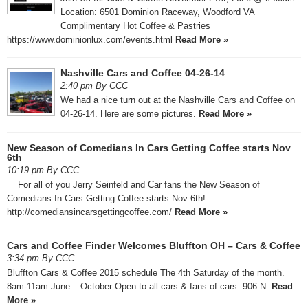
Location: 6501 Dominion Raceway, Woodford VA ​
Complimentary Hot Coffee & Pastries
https://www.dominionlux.com/events.html
Read More »
Nashville Cars and Coffee 04-26-14
2:40 pm By CCC
We had a nice turn out at the Nashville Cars and Coffee on
04-26-14. Here are some pictures.
Read More »
New Season of Comedians In Cars Getting Coffee starts Nov
6th
10:19 pm By CCC
For all of you Jerry Seinfeld and Car fans the New Season of
Comedians In Cars Getting Coffee starts Nov 6th!
http://comediansincarsgettingcoffee.com/
Read More »
Cars and Coffee Finder Welcomes Bluffton OH – Cars & Coffee
3:34 pm By CCC
Bluffton Cars & Coffee 2015 schedule The 4th Saturday of the month.
8am-11am June – October Open to all cars & fans of cars. 906 N.
Read
More »