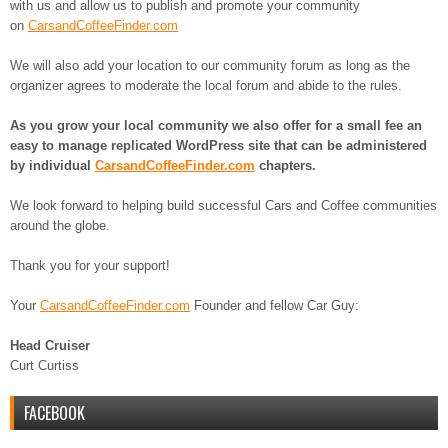
with us and allow us to publish and promote your community
on
CarsandCoffeeFinder.com
We will also add your location to our community forum as long as the
organizer agrees to moderate the local forum and abide to the rules.
As you grow your local community we also offer for a small fee an
easy to manage replicated WordPress site that can be administered
by individual
CarsandCoffeeFinder.com
chapters.
We look forward to helping build successful Cars and Coffee communities
around the globe.
Thank you for your support!
Your
CarsandCoffeeFinder.com
Founder and fellow Car Guy:
Head Cruiser
Curt Curtiss
FACEBOOK