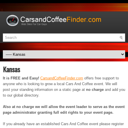
Kansas
It is FREE and Easy!
CarsandCoffeeFinder.com
offers free support to
anyone who is looking to grow a local Cars And Coffee event. We will
post your standing information on a static page at
no charge
and add you
to our global directory.
Also at no charge we will allow the event leader to serve as the event
page administrator granting full edit rights to your event page.
If you already have an established Cars And Coffee event please register