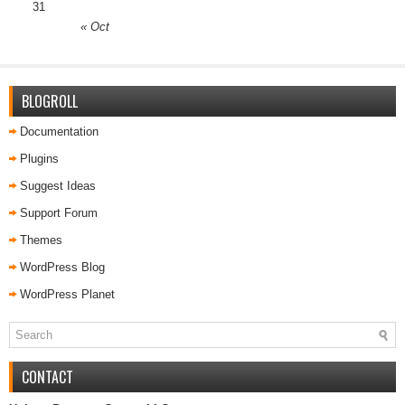
31
« Oct
BLOGROLL
Documentation
Plugins
Suggest Ideas
Support Forum
Themes
WordPress Blog
WordPress Planet
CONTACT