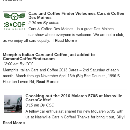
Cars and Coffee Finder Welcomes Cars & Coffee
Des Moines
2:04 am By admin
Cars & Coffee Des Moines, is a great Des Moines
car show where everyone is welcome. We are not a club,
as we enjoy all cars equally. If
Read More »
Memphis Italian Cars and Coffee just added to
CarsandCoffeeFinder.com
12:00 am By CCC
Memphis Italian Cars and Coffee 2013 Dates – 2nd Saturday of each
month, March through November April 13th (Big Bite Dounuts, 1996 S
Houston Levee Rd,
Read More »
Checking out the 2016 Mclaren 570S at Nashville
CarsnCoffee!
3:15 pm By CCC
A fellow car enthusiast shared his new McLaren 570S with
us at Nashville Cars n Coffee! Thanks for bring it out, Billy!
Read More »