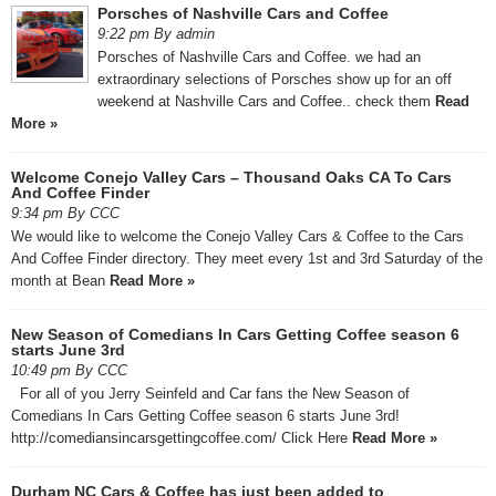
Porsches of Nashville Cars and Coffee
9:22 pm By admin
Porsches of Nashville Cars and Coffee. we had an
extraordinary selections of Porsches show up for an off
weekend at Nashville Cars and Coffee.. check them
Read
More »
Welcome Conejo Valley Cars – Thousand Oaks CA To Cars
And Coffee Finder
9:34 pm By CCC
We would like to welcome the Conejo Valley Cars & Coffee to the Cars
And Coffee Finder directory. They meet every 1st and 3rd Saturday of the
month at Bean
Read More »
New Season of Comedians In Cars Getting Coffee season 6
starts June 3rd
10:49 pm By CCC
For all of you Jerry Seinfeld and Car fans the New Season of
Comedians In Cars Getting Coffee season 6 starts June 3rd!
http://comediansincarsgettingcoffee.com/ Click Here
Read More »
Durham NC Cars & Coffee has just been added to