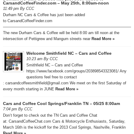
CarsandCoffeeFinder.com – May 25th, 8:00am-noon
11:49 pm By CCC
Durham NC Cars & Coffee has just been added
to CarsandCoffeeFinder.com
—————————————————————————————————
The new Durham Cars & Coffee will be held 8:00 am till noon at the
intersection of Pettigrew and Mangum streets near
Read More »
Welcome Smithfield NC – Cars and Coffee
10:23 am By CCC
Smithfield NC – Cars and Coffee
https://www.facebook.com/groups/203898543323081/ Any
questions feel free to contact
: carsandcoffeesmithfield@gmail.com We meet on the first Saturday of
every month starting in JUNE
Read More »
Cars and Coffee Cool Springs/Franklin TN – 05/25 8:00am
7:04 pm By CCC
Don’t forget to check out the TN Cars and Coffee Chat
at: CarsandCoffeeChat.com Cars & Motorcycle Enthusiasts, Saturday,
March 16th is the kickoff for the 2013 Cool Springs, Nashville, Franklin
Read More »