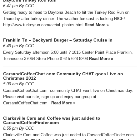
6:47 pm By CCC
Getting ready to head to Daytona Beach to hit the Turkey Rod Run on
Thursday after turkey dinner. The weather forecast is looking NICE!
http://www.turkeyrun.com/aerial_photos.html
Read More »
Franklin Tn – Backyard Burger – Saturday Cruise In
6:49 pm By CCC
Every Saturday afternoon 5:00 until ? 1015 Center Point Place Franklin,
Tennessee 37064 Store Phone #:615-628-8208
Read More »
CarsandCoffeeChat.com Community CHAT goes Live on
Christmas 2012
5:09 am By CCC
CarsandCoffeeChat.com community CHAT went live on Christmas day.
Please visit our site, sign up and enjoy our group at
CarsandCoffeeChat.com
Read More »
Clarksville Cars and Coffee was just added to
CarsandCoffeeFinder.com
8:55 pm By CCC
Clarksville Cars and Coffee was just added to CarsandCoffeeFinder.com