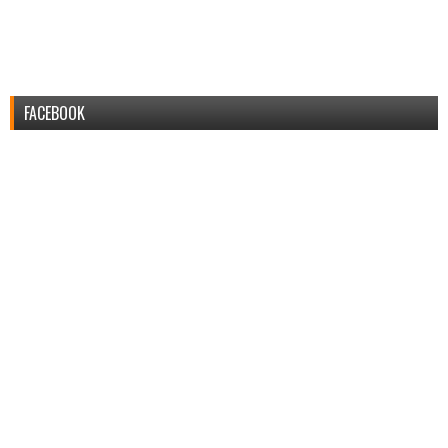
FACEBOOK