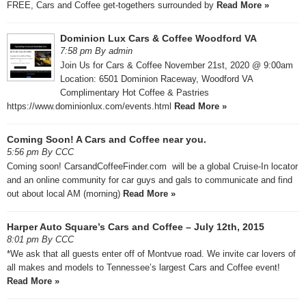
FREE, Cars and Coffee get-togethers surrounded by
Read More »
Dominion Lux Cars & Coffee Woodford VA
7:58 pm By admin
Join Us for Cars & Coffee November 21st, 2020 @ 9:00am ​
Location: 6501 Dominion Raceway, Woodford VA ​
Complimentary Hot Coffee & Pastries
https://www.dominionlux.com/events.html
Read More »
Coming Soon! A Cars and Coffee near you.
5:56 pm By CCC
Coming soon! CarsandCoffeeFinder.com will be a global Cruise-In locator
and an online community for car guys and gals to communicate and find
out about local AM (morning)
Read More »
Harper Auto Square’s Cars and Coffee – July 12th, 2015
8:01 pm By CCC
*We ask that all guests enter off of Montvue road. We invite car lovers of
all makes and models to Tennessee’s largest Cars and Coffee event!
Read More »