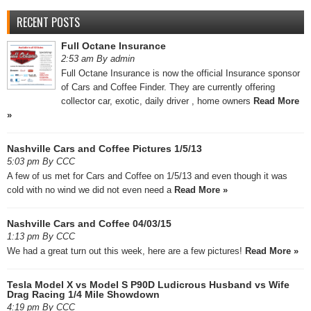
RECENT POSTS
Full Octane Insurance
2:53 am By admin
Full Octane Insurance is now the official Insurance sponsor
of Cars and Coffee Finder. They are currently offering
collector car, exotic, daily driver , home owners
Read More
»
Nashville Cars and Coffee Pictures 1/5/13
5:03 pm By CCC
A few of us met for Cars and Coffee on 1/5/13 and even though it was
cold with no wind we did not even need a
Read More »
Nashville Cars and Coffee 04/03/15
1:13 pm By CCC
We had a great turn out this week, here are a few pictures!
Read More »
Tesla Model X vs Model S P90D Ludicrous Husband vs Wife
Drag Racing 1/4 Mile Showdown
4:19 pm By CCC