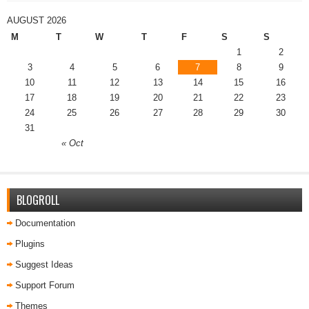
AUGUST 2026
M
T
W
T
F
S
S
1
2
3
4
5
6
7
8
9
10
11
12
13
14
15
16
17
18
19
20
21
22
23
24
25
26
27
28
29
30
31
« Oct
BLOGROLL
Documentation
Plugins
Suggest Ideas
Support Forum
Themes