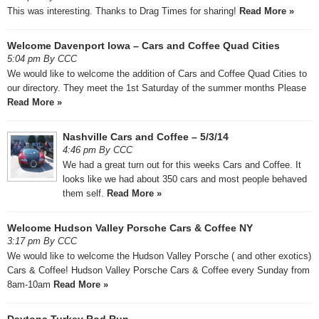
This was interesting. Thanks to Drag Times for sharing!
Read More »
Welcome Davenport Iowa – Cars and Coffee Quad Cities
5:04 pm By CCC
We would like to welcome the addition of Cars and Coffee Quad Cities to
our directory. They meet the 1st Saturday of the summer months Please
Read More »
Nashville Cars and Coffee – 5/3/14
4:46 pm By CCC
We had a great turn out for this weeks Cars and Coffee. It
looks like we had about 350 cars and most people behaved
them self.
Read More »
Welcome Hudson Valley Porsche Cars & Coffee NY
3:17 pm By CCC
We would like to welcome the Hudson Valley Porsche ( and other exotics)
Cars & Coffee! Hudson Valley Porsche Cars & Coffee every Sunday from
8am-10am
Read More »
Daytona Turkey Rod Run