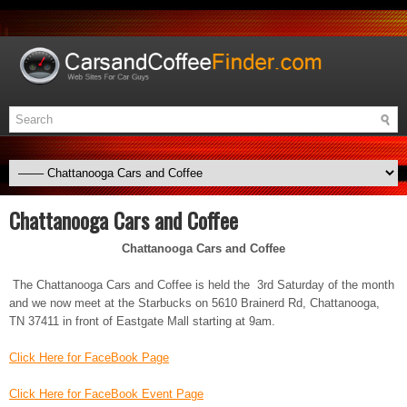
Chattanooga Cars and Coffee
Chattanooga Cars and Coffee
The Chattanooga Cars and Coffee is held the 3rd Saturday of the month
and we now meet at the Starbucks on 5610 Brainerd Rd, Chattanooga,
TN 37411 in front of Eastgate Mall starting at 9am.
Click Here for FaceBook Page
Click Here for FaceBook Event Page