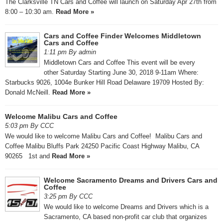
The Clarksville TN Cars and Coffee will launch on Saturday Apr 27th from
8:00 – 10:30 am.
Read More »
Cars and Coffee Finder Welcomes Middletown
Cars and Coffee
1:11 pm By admin
Middletown Cars and Coffee This event will be every
other Saturday Starting June 30, 2018 9-11am Where:
Starbucks 9026, 1004e Bunker Hill Road Delaware 19709 Hosted By:
Donald McNeill.
Read More »
Welcome Malibu Cars and Coffee
5:03 pm By CCC
We would like to welcome Malibu Cars and Coffee! Malibu Cars and
Coffee Malibu Bluffs Park 24250 Pacific Coast Highway Malibu, CA
90265 1st and
Read More »
Welcome Sacramento Dreams and Drivers Cars and
Coffee
3:25 pm By CCC
We would like to welcome Dreams and Drivers which is a
Sacramento, CA based non-profit car club that organizes