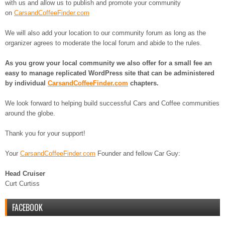
with us and allow us to publish and promote your community
on
CarsandCoffeeFinder.com
We will also add your location to our community forum as long as the
organizer agrees to moderate the local forum and abide to the rules.
As you grow your local community we also offer for a small fee an
easy to manage replicated WordPress site that can be administered
by individual
CarsandCoffeeFinder.com
chapters.
We look forward to helping build successful Cars and Coffee communities
around the globe.
Thank you for your support!
Your
CarsandCoffeeFinder.com
Founder and fellow Car Guy:
Head Cruiser
Curt Curtiss
FACEBOOK