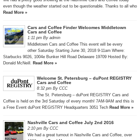
even though the weather started out to be questionable. Thanks to all who
Read More »
Cars and Coffee Finder Welcomes Middletown
Cars and Coffee
1:11 pm By admin
Middletown Cars and Coffee This event will be every
other Saturday Starting June 30, 2018 9-11am Where:
Starbucks 9026, 1004e Bunker Hill Road Delaware 19709 Hosted By:
Donald McNeill.
Read More »
Welcome St. Petersburg – duPont REGISTRY
Cars and Coffee
8:32 pm By CCC
The St. Petersburg – duPont REGISTRY Cars and
Coffee is held on the 3rd Saturday of every month! 7AM-9AM and this is
a Free Event duPont REGISTRY Headquarters 3051 Tech
Read More »
Nashville Cars and Coffee July 2nd 2016
2:10 pm By CCC
We had a great turnout in Nashville Cars and Coffee, over