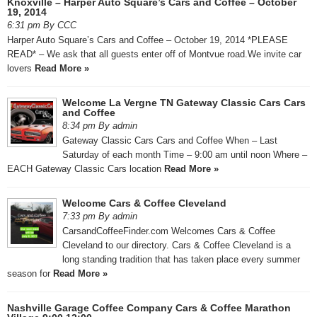
Knoxville – Harper Auto Square’s Cars and Coffee – October
19, 2014
6:31 pm By CCC
Harper Auto Square’s Cars and Coffee – October 19, 2014 *PLEASE
READ* – We ask that all guests enter off of Montvue road.We invite car
lovers
Read More »
Welcome La Vergne TN Gateway Classic Cars Cars
and Coffee
8:34 pm By admin
Gateway Classic Cars Cars and Coffee When – Last
Saturday of each month Time – 9:00 am until noon Where –
EACH Gateway Classic Cars location
Read More »
Welcome Cars & Coffee Cleveland
7:33 pm By admin
CarsandCoffeeFinder.com Welcomes Cars & Coffee
Cleveland to our directory. Cars & Coffee Cleveland is a
long standing tradition that has taken place every summer
season for
Read More »
Nashville Garage Coffee Company Cars & Coffee Marathon