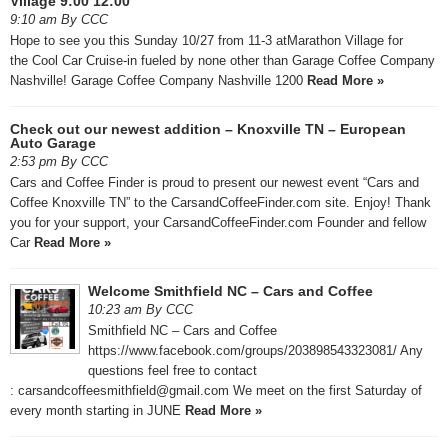
Village 9:00 12:00
9:10 am By CCC
Hope to see you this Sunday 10/27 from 11-3 atMarathon Village for
the Cool Car Cruise-in fueled by none other than Garage Coffee Company
Nashville! Garage Coffee Company Nashville 1200
Read More »
Check out our newest addition – Knoxville TN – European
Auto Garage
2:53 pm By CCC
Cars and Coffee Finder is proud to present our newest event “Cars and
Coffee Knoxville TN” to the CarsandCoffeeFinder.com site. Enjoy! Thank
you for your support, your CarsandCoffeeFinder.com Founder and fellow
Car
Read More »
Welcome Smithfield NC – Cars and Coffee
10:23 am By CCC
Smithfield NC – Cars and Coffee
https://www.facebook.com/groups/203898543323081/ Any
questions feel free to contact
: carsandcoffeesmithfield@gmail.com We meet on the first Saturday of
every month starting in JUNE
Read More »