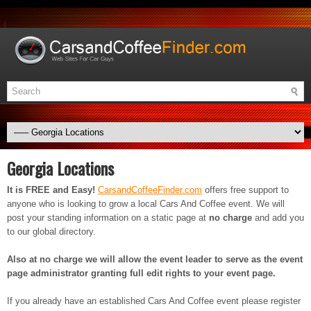
Georgia Locations
It is FREE and Easy!
CarsandCoffeeFinder.com
offers free support to
anyone who is looking to grow a local Cars And Coffee event. We will
post your standing information on a static page at
no charge
and add you
to our global directory.
Also at no charge we will allow the event leader to serve as the event
page administrator granting full edit rights to your event page.
If you already have an established Cars And Coffee event please register