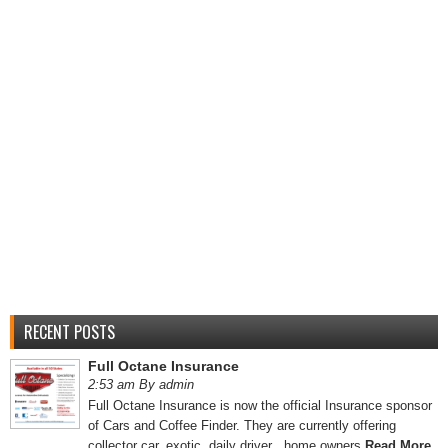
RECENT POSTS
Full Octane Insurance
2:53 am By admin
Full Octane Insurance is now the official Insurance sponsor
of Cars and Coffee Finder. They are currently offering
collector car, exotic, daily driver , home owners
Read More