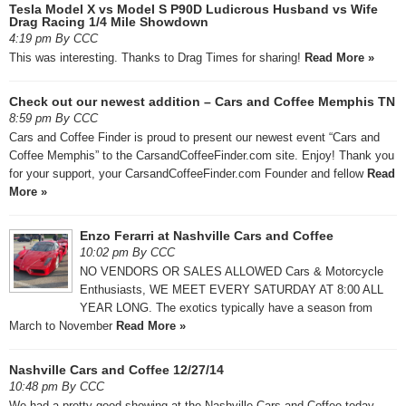
Tesla Model X vs Model S P90D Ludicrous Husband vs Wife
Drag Racing 1/4 Mile Showdown
4:19 pm By CCC
This was interesting. Thanks to Drag Times for sharing!
Read More »
Check out our newest addition – Cars and Coffee Memphis TN
8:59 pm By CCC
Cars and Coffee Finder is proud to present our newest event “Cars and
Coffee Memphis” to the CarsandCoffeeFinder.com site. Enjoy! Thank you
for your support, your CarsandCoffeeFinder.com Founder and fellow
Read
More »
Enzo Ferarri at Nashville Cars and Coffee
10:02 pm By CCC
NO VENDORS OR SALES ALLOWED Cars & Motorcycle
Enthusiasts, WE MEET EVERY SATURDAY AT 8:00 ALL
YEAR LONG. The exotics typically have a season from
March to November
Read More »
Nashville Cars and Coffee 12/27/14
10:48 pm By CCC
We had a pretty good showing at the Nashville Cars and Coffee today