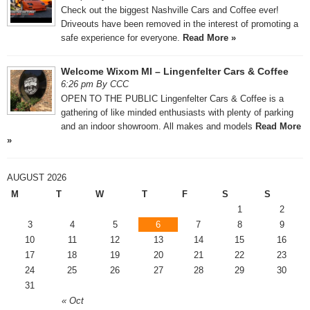
Check out the biggest Nashville Cars and Coffee ever!
Driveouts have been removed in the interest of promoting a
safe experience for everyone.
Read More »
Welcome Wixom MI – Lingenfelter Cars & Coffee
6:26 pm By CCC
OPEN TO THE PUBLIC Lingenfelter Cars & Coffee is a
gathering of like minded enthusiasts with plenty of parking
and an indoor showroom. All makes and models
Read More
»
AUGUST 2026
M
T
W
T
F
S
S
1
2
3
4
5
6
7
8
9
10
11
12
13
14
15
16
17
18
19
20
21
22
23
24
25
26
27
28
29
30
31
« Oct