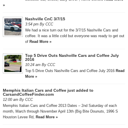
»
Nashville CnC 3/7/15
3:54 pm By CCC
We had a nice turn out for the 3/7/15 Nashville Cars and
coffee. It was a little cold but everyone was ready to get out
of
Read More »
Top 5 Drive Outs Nashville Cars and Coffee July
2016
10:24 am By CCC
Top 5 Drive Outs Nashville Cars and Coffee July 2016
Read
More »
Memphis Italian Cars and Coffee just added to
CarsandCoffeeFinder.com
12:00 am By CCC
Memphis Italian Cars and Coffee 2013 Dates – 2nd Saturday of each
month, March through November April 13th (Big Bite Dounuts, 1996 S
Houston Levee Rd,
Read More »