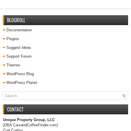
BLOGROLL
Documentation
Plugins
Suggest Ideas
Support Forum
Themes
WordPress Blog
WordPress Planet
CONTACT
Unique Property Group, LLC
(DBA CarsandCoffeeFinder.com)
Curt Curtiss