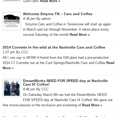
1200 cars!
Read More »
Welcome Smyrna TN – Cars and Coffee
4:38 pm By admin
Smyrna Cars and Coffee in Tennessee will start up again
in March and run through November. It takes place every
second Saturday of the month
Read More »
2014 Corvette In the wild at the Nashville Cars and Coffee
1:07 pm By CCC
All I can say is WOW! A friend from the GM plant had a pre-production
2014 C7 Corvette out at the Cool Springs/Nashville Cars and Coffee
Read
More »
DreamWorks NEED FOR SPEED day at Nashville
Cars N’ Coffee!
8:46 pm By CCC
On Saturday March 8th we had the DreamWorks NEED
FOR SPEED day at Nashville Cars N’ Coffee! We gave out
free movie passes to the exclusive pre-screening of
Read More »