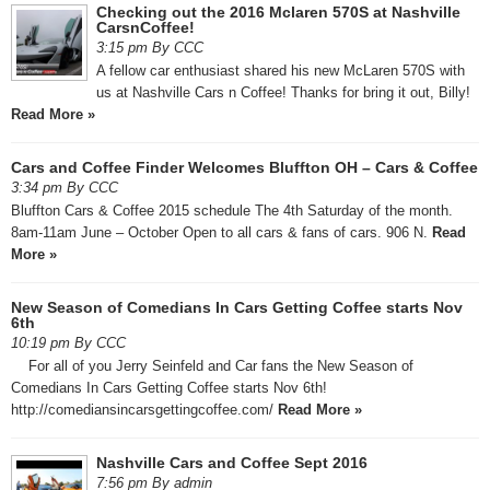
Checking out the 2016 Mclaren 570S at Nashville
CarsnCoffee!
3:15 pm By CCC
A fellow car enthusiast shared his new McLaren 570S with
us at Nashville Cars n Coffee! Thanks for bring it out, Billy!
Read More »
Cars and Coffee Finder Welcomes Bluffton OH – Cars & Coffee
3:34 pm By CCC
Bluffton Cars & Coffee 2015 schedule The 4th Saturday of the month.
8am-11am June – October Open to all cars & fans of cars. 906 N.
Read
More »
New Season of Comedians In Cars Getting Coffee starts Nov
6th
10:19 pm By CCC
For all of you Jerry Seinfeld and Car fans the New Season of
Comedians In Cars Getting Coffee starts Nov 6th!
http://comediansincarsgettingcoffee.com/
Read More »
Nashville Cars and Coffee Sept 2016
7:56 pm By admin