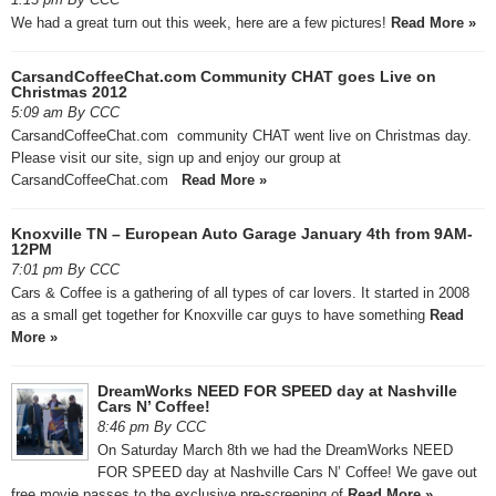
We had a great turn out this week, here are a few pictures!
Read More »
CarsandCoffeeChat.com Community CHAT goes Live on
Christmas 2012
5:09 am By CCC
CarsandCoffeeChat.com community CHAT went live on Christmas day.
Please visit our site, sign up and enjoy our group at
CarsandCoffeeChat.com
Read More »
Knoxville TN – European Auto Garage January 4th from 9AM-
12PM
7:01 pm By CCC
Cars & Coffee is a gathering of all types of car lovers. It started in 2008
as a small get together for Knoxville car guys to have something
Read
More »
DreamWorks NEED FOR SPEED day at Nashville
Cars N’ Coffee!
8:46 pm By CCC
On Saturday March 8th we had the DreamWorks NEED
FOR SPEED day at Nashville Cars N’ Coffee! We gave out
free movie passes to the exclusive pre-screening of
Read More »