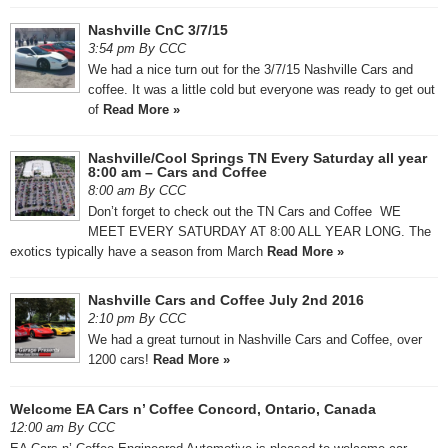
Nashville CnC 3/7/15
3:54 pm By CCC
We had a nice turn out for the 3/7/15 Nashville Cars and
coffee. It was a little cold but everyone was ready to get out
of
Read More »
Nashville/Cool Springs TN Every Saturday all year
8:00 am – Cars and Coffee
8:00 am By CCC
Don’t forget to check out the TN Cars and Coffee WE
MEET EVERY SATURDAY AT 8:00 ALL YEAR LONG. The
exotics typically have a season from March
Read More »
Nashville Cars and Coffee July 2nd 2016
2:10 pm By CCC
We had a great turnout in Nashville Cars and Coffee, over
1200 cars!
Read More »
Welcome EA Cars n’ Coffee Concord, Ontario, Canada
12:00 am By CCC