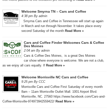
Welcome Smyrna TN – Cars and Coffee
4:38 pm By admin
Smyrna Cars and Coffee in Tennessee will start up again
in March and run through November. It takes place every
second Saturday of the month
Read More »
Cars and Coffee Finder Welcomes Cars & Coffee
Des Moines
2:04 am By admin
Cars & Coffee Des Moines, is a great Des Moines
car show where everyone is welcome. We are not a club,
as we enjoy all cars equally. If
Read More »
Welcome Morrisville NC Cars and Coffee
9:25 pm By CCC
Morrisville Cars and Coffee First Saturday of every month
8am – 11am Morrisville Outlet Mall. 1001 Airport Blvd.
Morrisville, NC. 27560 https://www.facebook.com/Cars-and-
Coffee-Morrisville-974973942559422/
Read More »