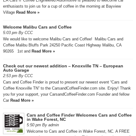
EA Cars n’ Coffee Engineered Automotive is pleased to welcome car
enthusiasts to join us for a cup of coffee in the morning at Bayview
Village
Read More »
Welcome Malibu Cars and Coffee
5:03 pm By CCC
We would like to welcome Malibu Cars and Coffee! Malibu Cars and
Coffee Malibu Bluffs Park 24250 Pacific Coast Highway Malibu, CA
90265 1st and
Read More »
Check out our newest addition – Knoxville TN – European
Auto Garage
2:53 pm By CCC
Cars and Coffee Finder is proud to present our newest event “Cars and
Coffee Knoxville TN” to the CarsandCoffeeFinder.com site. Enjoy! Thank
you for your support, your CarsandCoffeeFinder.com Founder and fellow
Car
Read More »
Cars and Coffee Finder Welcomes Cars and Coffee
in Wake Forest, NC
5:50 pm By admin
Welcome to Cars and Coffee in Wake Forest, NC. A FREE