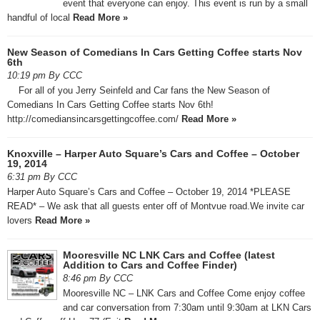
event that everyone can enjoy. This event is run by a small
handful of local
Read More »
New Season of Comedians In Cars Getting Coffee starts Nov
6th
10:19 pm By CCC
For all of you Jerry Seinfeld and Car fans the New Season of
Comedians In Cars Getting Coffee starts Nov 6th!
http://comediansincarsgettingcoffee.com/
Read More »
Knoxville – Harper Auto Square’s Cars and Coffee – October
19, 2014
6:31 pm By CCC
Harper Auto Square’s Cars and Coffee – October 19, 2014 *PLEASE
READ* – We ask that all guests enter off of Montvue road.We invite car
lovers
Read More »
Mooresville NC LNK Cars and Coffee (latest
Addition to Cars and Coffee Finder)
8:46 pm By CCC
Mooresville NC – LNK Cars and Coffee Come enjoy coffee
and car conversation from 7:30am until 9:30am at LKN Cars