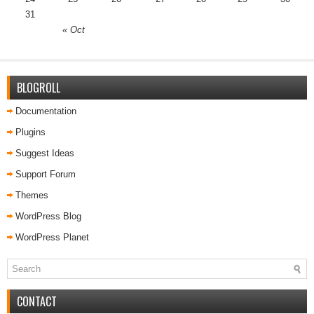
31
« Oct
BLOGROLL
Documentation
Plugins
Suggest Ideas
Support Forum
Themes
WordPress Blog
WordPress Planet
CONTACT