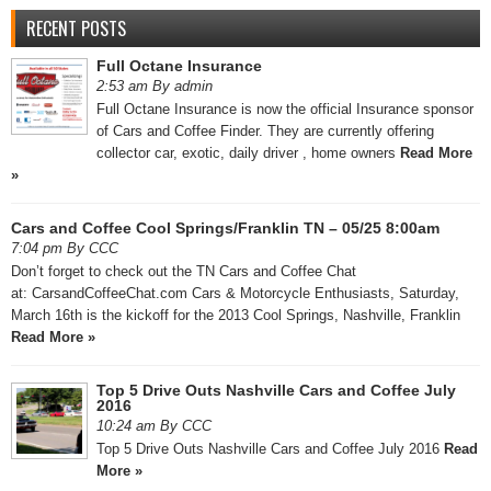
RECENT POSTS
Full Octane Insurance
2:53 am By admin
Full Octane Insurance is now the official Insurance sponsor
of Cars and Coffee Finder. They are currently offering
collector car, exotic, daily driver , home owners
Read More
»
Cars and Coffee Cool Springs/Franklin TN – 05/25 8:00am
7:04 pm By CCC
Don’t forget to check out the TN Cars and Coffee Chat
at: CarsandCoffeeChat.com Cars & Motorcycle Enthusiasts, Saturday,
March 16th is the kickoff for the 2013 Cool Springs, Nashville, Franklin
Read More »
Top 5 Drive Outs Nashville Cars and Coffee July
2016
10:24 am By CCC
Top 5 Drive Outs Nashville Cars and Coffee July 2016
Read
More »