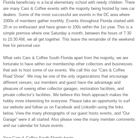
Florida beneficiary is a local elementary school with needy children. There
are many Cars & Coffee events with the majority being hosted by new car
dealers. Some of the most successful are events in the DC area where
1000s of members gather monthly. Events throughout Florida started with
20 or so enthusiast and have grown to 100s within the 1st year. This is a
simple premise where one Saturday a month, between the hours of 7:30
to 10:30 AM, we all get together. This leave the remainder of the weekend
free for personal use.
What sets Cars & Coffee South Florida apart from the majority, we are
fortunate to have within our membership other collectors and businesses
that ask to host some of our events. We call this our “Cars & Coffee
Road Show”. We may be one of the only organizations that encourage
different venues; our members and guest have the advantage and
pleasure of seeing other collector garages, restoration facilities, and
private collector’s facilities. We believe this fresh approach makes the
hobby more interesting for everyone. Please take an opportunity to surf
our website and follow us on Facebook and LinkedIn using the links
below. View the many photographs of our guest hosts events, and “Our
Garage” were it all started. Also please view the many member comments
and our calendar for future events.
Your Cars & Coffee South Florida hosts.