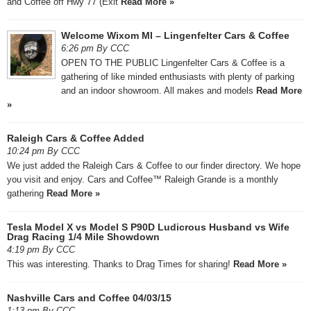
and Coffee off Hwy 77 (Exit
Read More »
Welcome Wixom MI – Lingenfelter Cars & Coffee
6:26 pm By CCC
OPEN TO THE PUBLIC Lingenfelter Cars & Coffee is a
gathering of like minded enthusiasts with plenty of parking
and an indoor showroom. All makes and models
Read More
»
Raleigh Cars & Coffee Added
10:24 pm By CCC
We just added the Raleigh Cars & Coffee to our finder directory. We hope
you visit and enjoy. Cars and Coffee™ Raleigh Grande is a monthly
gathering
Read More »
Tesla Model X vs Model S P90D Ludicrous Husband vs Wife
Drag Racing 1/4 Mile Showdown
4:19 pm By CCC
This was interesting. Thanks to Drag Times for sharing!
Read More »
Nashville Cars and Coffee 04/03/15
1:13 pm By CCC