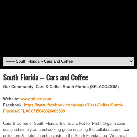
South Florida – Cars and Coffee
Our Community: Cars & Coffee South Florida (SFLACC.COM)
Website:
www.sflacc.com
Facebook:
https://www.facebook.com/
pages/Cars-Coffee-South-
Florida-SFLACC/35848326089309
Cars & Coffee of South Florida, Inc. is a a Not for Profit Organization
designed simply as a networking group enabling the collaboration of car
collectors & motoring enthusiasts in the South Florida area. We are all