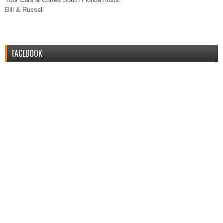
Bill & Russell
FACEBOOK