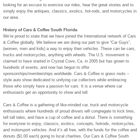
looking for an excuse to exercise our rides, hear the great stories and to
simply enjoy the antiques, classics, exotics, hot-rods, and motorcycles in
our area.
History of Cars & Coffee South Florida
We’re proud to state that we have joined the International network of Cars
& Coffee globally. We believe we are doing our part to give “Car Guys”,
(women, men and kids) a way to enjoy their vehicles. These can be cars,
trucks and motorcycles, anything with wheels. The U.S. movement is
claimed to have started in Crystal Cove, Ca. in 2005 but has grown to
hundreds of events, and now has begun to offer
sponsorships/memberships worldwide. Cars & Coffee is grass roots –
style auto show dedicated to unifying car collectors while embracing
those who simply have a passion for cars. It is a venue where car
enthusiasts get an opportunity to show and tell.
Cars & Coffee is a gathering of like-minded car, truck and motorcycle
enthusiasts where hundreds of proud drivers will congregate to kick tires,
tell tall tales, and have a cup of coffee and a donut. There is something
for everyone to enjoy, classics, exotics, concepts, hotrods, motorcycles,
and motorsport vehicles. And it’s all free, with the funds for the coffee and
donuts ($1.00 each) going to local charities. Our Cars & Coffee South