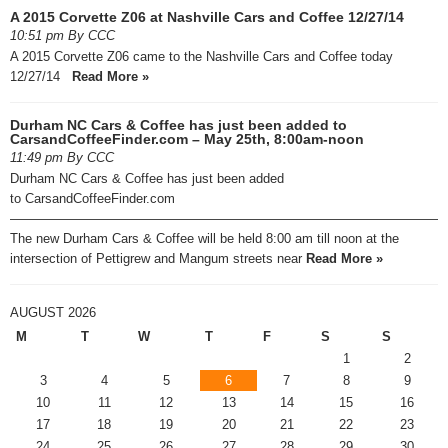
A 2015 Corvette Z06 at Nashville Cars and Coffee 12/27/14
10:51 pm By CCC
A 2015 Corvette Z06 came to the Nashville Cars and Coffee today
12/27/14
Read More »
Durham NC Cars & Coffee has just been added to
CarsandCoffeeFinder.com – May 25th, 8:00am-noon
11:49 pm By CCC
Durham NC Cars & Coffee has just been added
to CarsandCoffeeFinder.com
—————————————————————————————————
The new Durham Cars & Coffee will be held 8:00 am till noon at the
intersection of Pettigrew and Mangum streets near
Read More »
AUGUST 2026
M
T
W
T
F
S
S
1
2
3
4
5
6
7
8
9
10
11
12
13
14
15
16
17
18
19
20
21
22
23
24
25
26
27
28
29
30