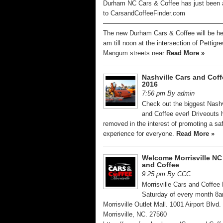
Durham NC Cars & Coffee has just been
to CarsandCoffeeFinder.com
——————————————————
The new Durham Cars & Coffee will be he
am till noon at the intersection of Pettigr
Mangum streets near
Read More »
Nashville Cars and Coff
2016
7:56 pm By admin
Check out the biggest Nashv
and Coffee ever! Driveouts
removed in the interest of promoting a sa
experience for everyone.
Read More »
Welcome Morrisville NC
and Coffee
9:25 pm By CCC
Morrisville Cars and Coffee 
Saturday of every month 8
Morrisville Outlet Mall. 1001 Airport Blvd.
Morrisville, NC. 27560