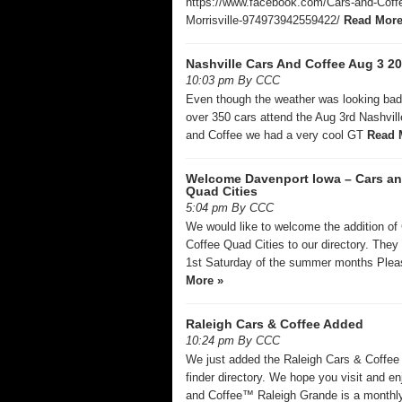
https://www.facebook.com/Cars-and-Coff
Morrisville-974973942559422/
Read More
Nashville Cars And Coffee Aug 3 2
10:03 pm By CCC
Even though the weather was looking ba
over 350 cars attend the Aug 3rd Nashvil
and Coffee we had a very cool GT
Read 
Welcome Davenport Iowa – Cars an
Quad Cities
5:04 pm By CCC
We would like to welcome the addition of
Coffee Quad Cities to our directory. They
1st Saturday of the summer months Ple
More »
Raleigh Cars & Coffee Added
10:24 pm By CCC
We just added the Raleigh Cars & Coffee 
finder directory. We hope you visit and en
and Coffee™ Raleigh Grande is a monthl