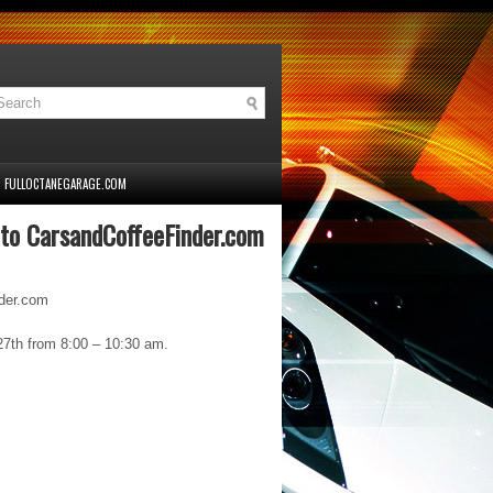
FULLOCTANEGARAGE.COM
 to CarsandCoffeeFinder.com
nder.com
27th from 8:00 – 10:30 am.