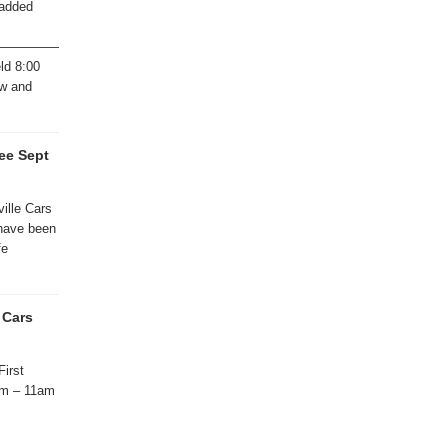
 added
———————————————
ld 8:00
ew and
ee Sept
ille Cars
 have been
fe
 Cars
First
am – 11am