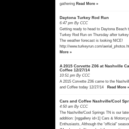
gathering
Read More »
Daytona Turkey Rod Run
6:47 pm By CCC
Getting ready to head to Daytona Beach to
Turkey Rod Run on Thursday after turkey 
The weather forecast is looking NICE!
http://www.turkeyrun.com/aerial_photos.
More »
A 2015 Corvette Z06 at Nashville C
Coffee 12/27/14
10:51 pm By CCC
A 2015 Corvette Z06 came to the Nashvil
and Coffee today 12/27/14
Read More 
Cars and Coffee Nashville/Cool Sp
4:50 am By CCC
The Nashville/Cool Springs TN is our late
addition: [nggallery id=1] Cars & Motorcy
Enthusiasts, Although the “official” seas