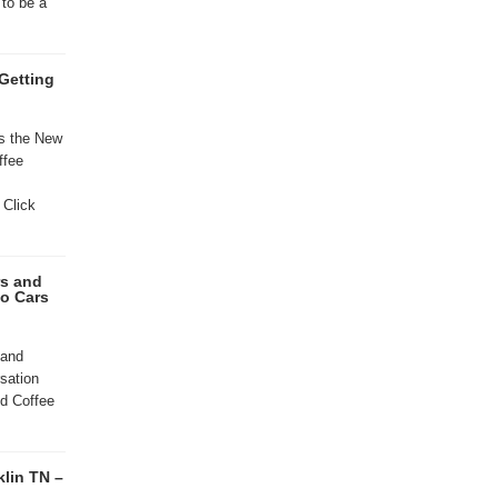
to be a
Getting
ns the New
ffee
 Click
rs and
to Cars
 and
sation
d Coffee
klin TN –