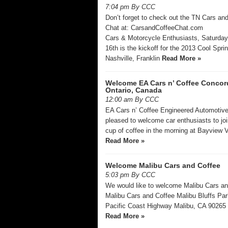
7:04 pm By CCC
Don’t forget to check out the TN Cars an
Chat at: CarsandCoffeeChat.com
Cars & Motorcycle Enthusiasts, Saturday
16th is the kickoff for the 2013 Cool Spri
Nashville, Franklin
Read More »
Welcome EA Cars n’ Coffee Concor
Ontario, Canada
12:00 am By CCC
EA Cars n’ Coffee Engineered Automotive
pleased to welcome car enthusiasts to joi
cup of coffee in the morning at Bayview V
Read More »
Welcome Malibu Cars and Coffee
5:03 pm By CCC
We would like to welcome Malibu Cars a
Malibu Cars and Coffee Malibu Bluffs Pa
Pacific Coast Highway Malibu, CA 9026
Read More »