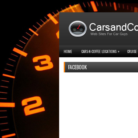
»
HOME
CARS-N-COFFEE LOCATIONS
CRUISE 
FACEBOOK