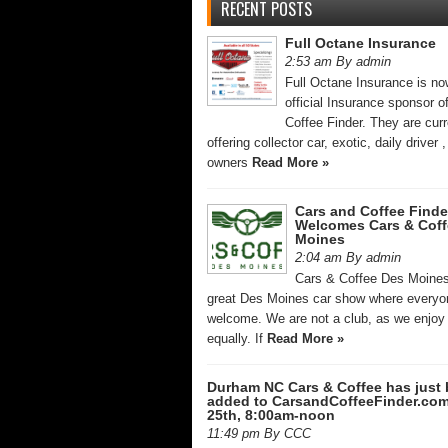
RECENT POSTS
Full Octane Insurance
2:53 am By admin
Full Octane Insurance is no
official Insurance sponsor o
Coffee Finder. They are curr
offering collector car, exotic, daily driver
owners
Read More »
Cars and Coffee Finde
Welcomes Cars & Coff
Moines
2:04 am By admin
Cars & Coffee Des Moines
great Des Moines car show where everyo
welcome. We are not a club, as we enjoy 
equally. If
Read More »
Durham NC Cars & Coffee has just
added to CarsandCoffeeFinder.co
25th, 8:00am-noon
11:49 pm By CCC