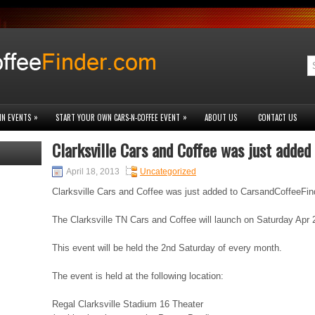
»
»
IN EVENTS
START YOUR OWN CARS-N-COFFEE EVENT
ABOUT US
CONTACT US
Clarksville Cars and Coffee was just added
April 18, 2013
Uncategorized
Clarksville Cars and Coffee was just added to CarsandCoffeeFi
The Clarksville TN Cars and Coffee will launch on Saturday Apr 
This event will be held the 2nd Saturday of every month.
The event is held at the following location:
Regal Clarksville Stadium 16 Theater