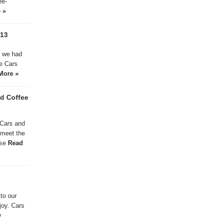
ee-
 »
013
d we had
le Cars
More »
d Coffee
 Cars and
 meet the
ase
Read
to our
joy. Cars
y