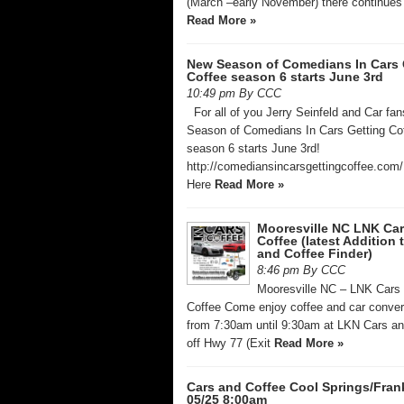
(March –early November) there continues 
Read More »
New Season of Comedians In Cars 
Coffee season 6 starts June 3rd
10:49 pm By CCC
For all of you Jerry Seinfeld and Car fa
Season of Comedians In Cars Getting Co
season 6 starts June 3rd!
http://comediansincarsgettingcoffee.com/
Here
Read More »
Mooresville NC LNK Ca
Coffee (latest Addition 
and Coffee Finder)
8:46 pm By CCC
Mooresville NC – LNK Cars
Coffee Come enjoy coffee and car conver
from 7:30am until 9:30am at LKN Cars an
off Hwy 77 (Exit
Read More »
Cars and Coffee Cool Springs/Fran
05/25 8:00am