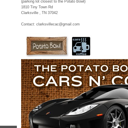
(parking lot closest to the Potato Bowl)
1810 Tiny Town Rd
Clarksville , TN 37042
Contact: clarksvillecac@gmail.com