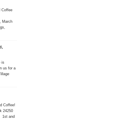
d Coffee
, March
ngs,
d,
 is
n us for a
illage
nd Coffee!
rk 24250
5 1st and