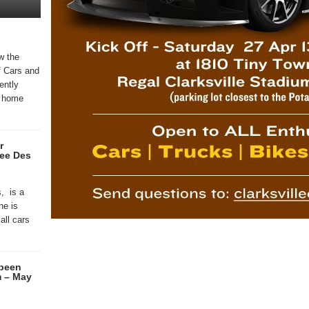
w the
f Cars and
ently
 , home
r
ee Des
, is a
ne is
all cars
 been
m – May