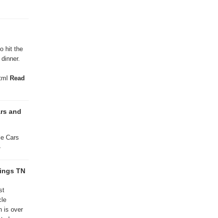
 hit the
dinner.
html
Read
ars and
le Cars
»
rings TN
st
cle
on is over